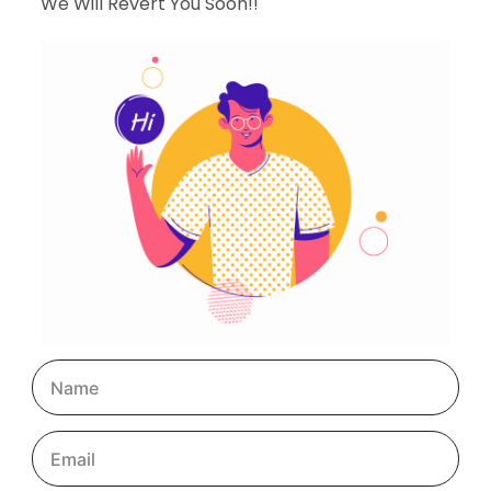
We Will Revert You Soon!!
May 7, 2024
Why Are Digital Marketing Services Increasing In
India?
Consumer behavior has changed substantially over the
last year as a result of the epidemic, which forced
individuals to stay at home. Brands have responded by
refocusing and expanding their […]