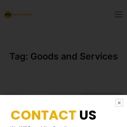
SellersBuzz
Tag:
Goods and Services
CONTACT
US