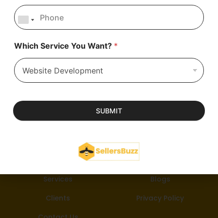
Which Service You Want?
*
SUBMIT
About Us
Career
Services
Blogs
Clients
Privacy Policy
Contact Us